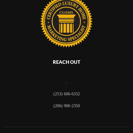
REACH OUT
,
(253) 606-6332
(206) 900-2350