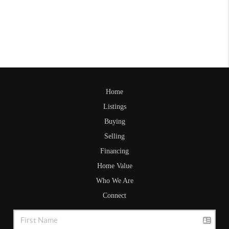
Home
Listings
Buying
Selling
Financing
Home Value
Who We Are
Connect