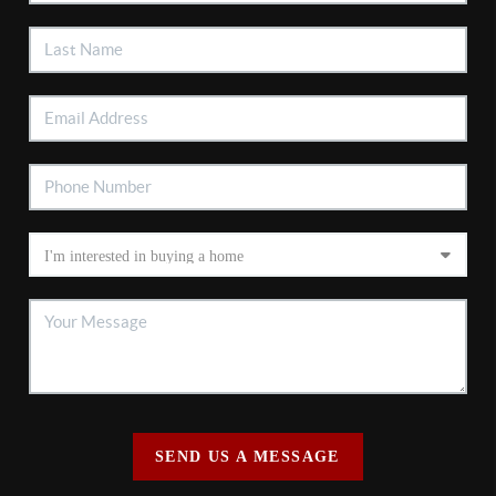
SEND US A MESSAGE