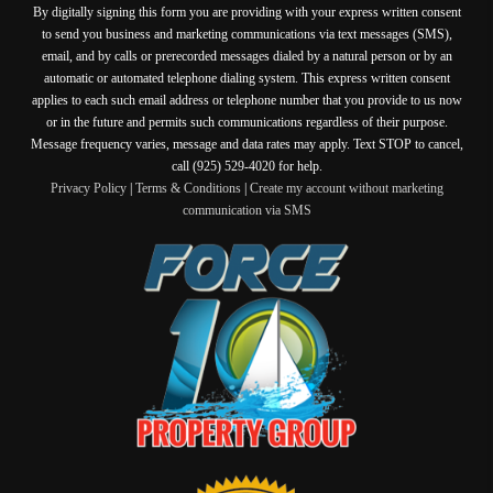
By digitally signing this form you are providing
with your express written consent
to send you business and marketing communications via text messages (SMS),
email, and by calls or prerecorded messages dialed by a natural person or by an
automatic or automated telephone dialing system. This express written consent
applies to each such email address or telephone number that you provide to us now
or in the future and permits such communications regardless of their purpose.
Message frequency varies, message and data rates may apply. Text STOP to cancel,
call (925) 529-4020 for help.
Privacy Policy
|
Terms & Conditions
|
Create my account without marketing
communication via SMS