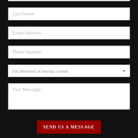
SEND US A MESSAGE