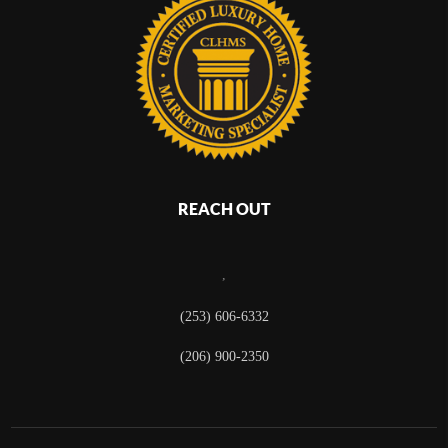
REACH OUT
,
(253) 606-6332
(206) 900-2350