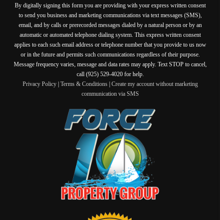
By digitally signing this form you are providing
with your express written consent
to send you business and marketing communications via text messages (SMS),
email, and by calls or prerecorded messages dialed by a natural person or by an
automatic or automated telephone dialing system. This express written consent
applies to each such email address or telephone number that you provide to us now
or in the future and permits such communications regardless of their purpose.
Message frequency varies, message and data rates may apply. Text STOP to cancel,
call (925) 529-4020 for help.
Privacy Policy
|
Terms & Conditions
|
Create my account without marketing
communication via SMS