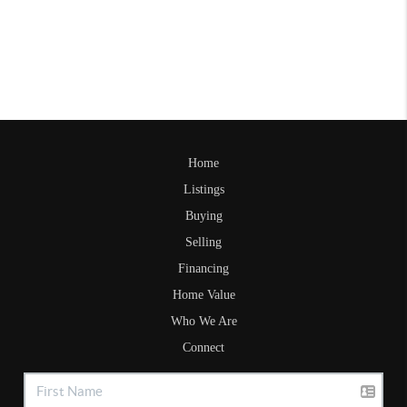
Home
Listings
Buying
Selling
Financing
Home Value
Who We Are
Connect