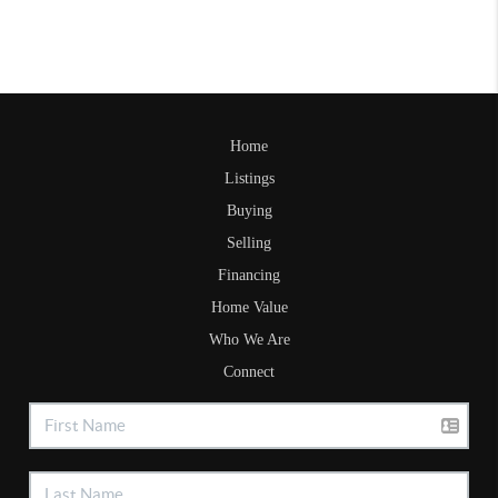
Home
Listings
Buying
Selling
Financing
Home Value
Who We Are
Connect