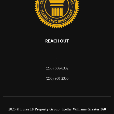
REACH OUT
,
(253) 606-6332
(206) 900-2350
2026
©
Force 10 Property Group | Keller Williams Greater 360