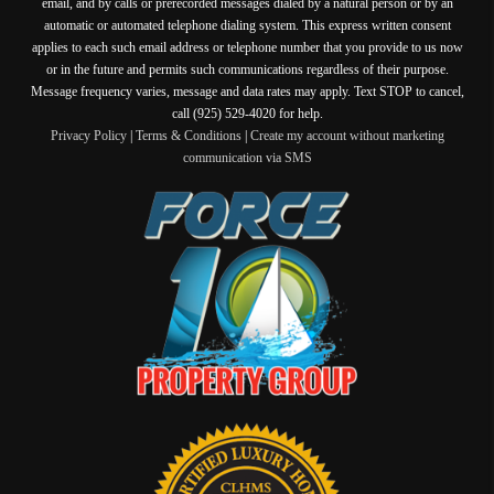
email, and by calls or prerecorded messages dialed by a natural person or by an
automatic or automated telephone dialing system. This express written consent
applies to each such email address or telephone number that you provide to us now
or in the future and permits such communications regardless of their purpose.
Message frequency varies, message and data rates may apply. Text STOP to cancel,
call (925) 529-4020 for help.
Privacy Policy
|
Terms & Conditions
|
Create my account without marketing
communication via SMS