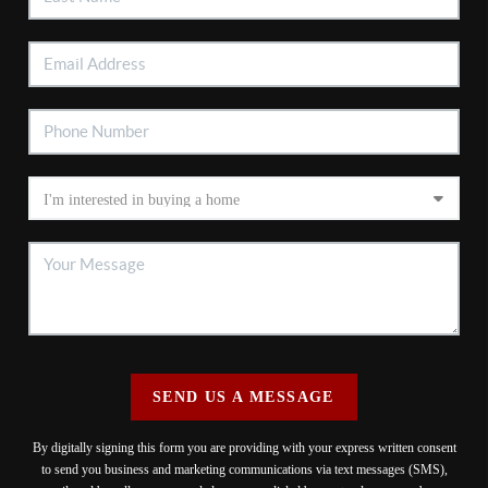
SEND US A MESSAGE
By digitally signing this form you are providing
with your express written consent
to send you business and marketing communications via text messages (SMS),