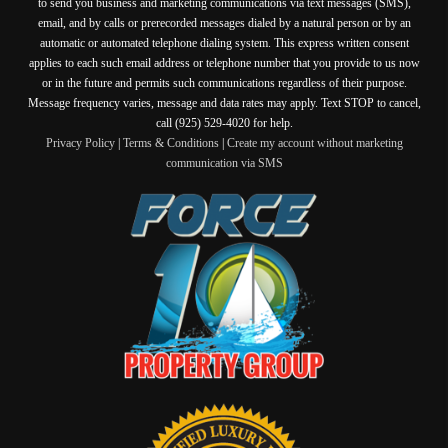
to send you business and marketing communications via text messages (SMS),
email, and by calls or prerecorded messages dialed by a natural person or by an
automatic or automated telephone dialing system. This express written consent
applies to each such email address or telephone number that you provide to us now
or in the future and permits such communications regardless of their purpose.
Message frequency varies, message and data rates may apply. Text STOP to cancel,
call (925) 529-4020 for help.
Privacy Policy
|
Terms & Conditions
|
Create my account without marketing
communication via SMS