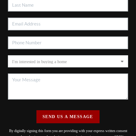
SEND US A MESSAGE
By digitally signing this form you are providing
with your express written consent