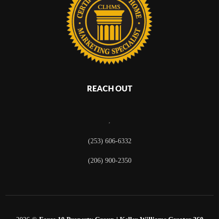
REACH OUT
,
(253) 606-6332
(206) 900-2350