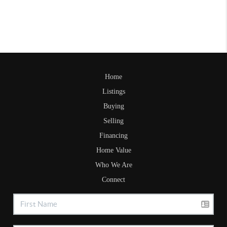
Home
Listings
Buying
Selling
Financing
Home Value
Who We Are
Connect