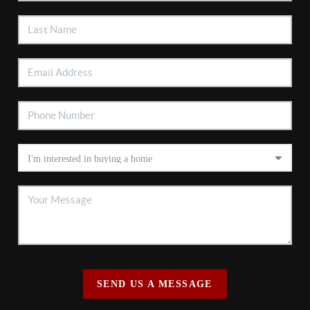
SEND US A MESSAGE