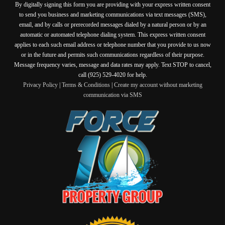
By digitally signing this form you are providing
with your express written consent
to send you business and marketing communications via text messages (SMS),
email, and by calls or prerecorded messages dialed by a natural person or by an
automatic or automated telephone dialing system. This express written consent
applies to each such email address or telephone number that you provide to us now
or in the future and permits such communications regardless of their purpose.
Message frequency varies, message and data rates may apply. Text STOP to cancel,
call (925) 529-4020 for help.
Privacy Policy
|
Terms & Conditions
|
Create my account without marketing
communication via SMS