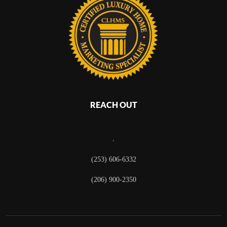
REACH OUT
,
(253) 606-6332
(206) 900-2350