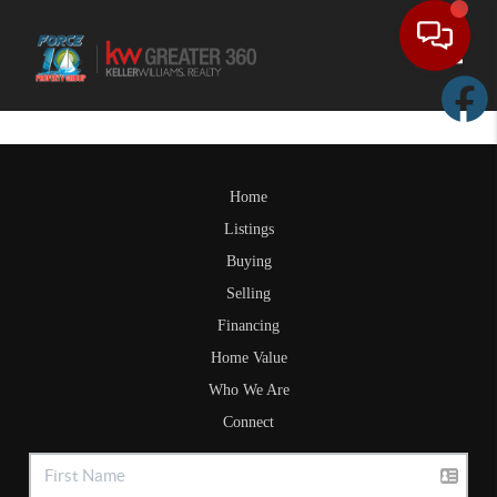
Toggle
Home
Listings
Buying
Selling
Financing
Home Value
Who We Are
Connect