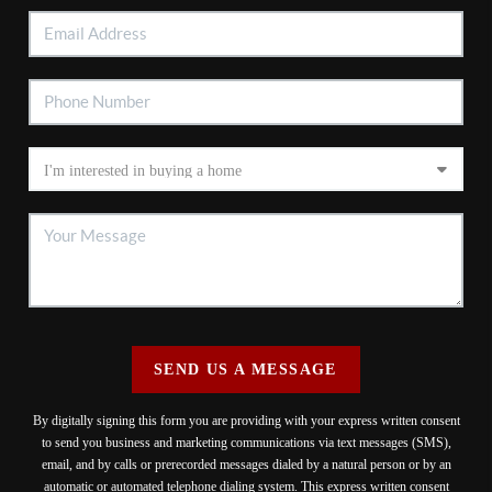
SEND US A MESSAGE
By digitally signing this form you are providing
with your express written consent
to send you business and marketing communications via text messages (SMS),
email, and by calls or prerecorded messages dialed by a natural person or by an
automatic or automated telephone dialing system. This express written consent