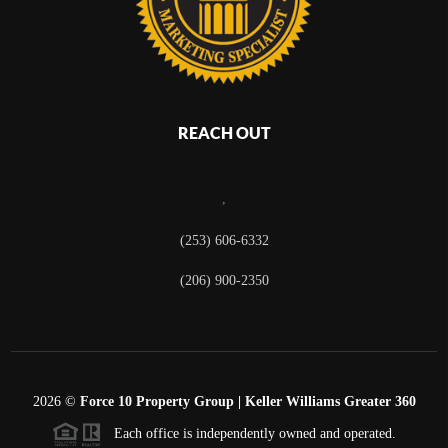
REACH OUT
,
(253) 606-6332
(206) 900-2350
2026
©
Force 10 Property Group | Keller Williams Greater 360
Each office is independently owned and operated.