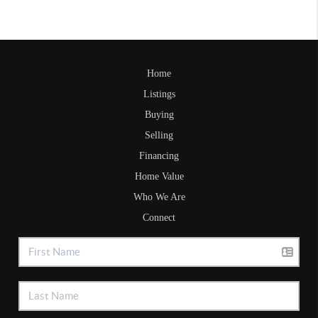
Home
Listings
Buying
Selling
Financing
Home Value
Who We Are
Connect