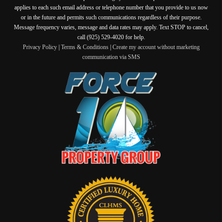
applies to each such email address or telephone number that you provide to us now
or in the future and permits such communications regardless of their purpose.
Message frequency varies, message and data rates may apply. Text STOP to cancel,
call (925) 529-4020 for help.
Privacy Policy
|
Terms & Conditions
|
Create my account without marketing
communication via SMS