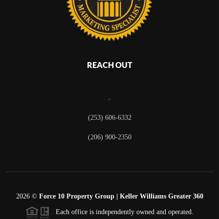
REACH OUT
,
(253) 606-6332
(206) 900-2350
2026
©
Force 10 Property Group | Keller Williams Greater 360
Each office is independently owned and operated.