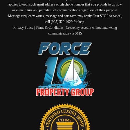
applies to each such email address or telephone number that you provide to us now
or in the future and permits such communications regardless of their purpose.
Message frequency varies, message and data rates may apply. Text STOP to cancel,
call (925) 529-4020 for help.
Privacy Policy
|
Terms & Conditions
|
Create my account without marketing
communication via SMS