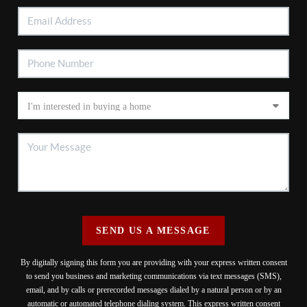
SEND US A MESSAGE
By digitally signing this form you are providing
with your express written consent
to send you business and marketing communications via text messages (SMS),
email, and by calls or prerecorded messages dialed by a natural person or by an
automatic or automated telephone dialing system. This express written consent