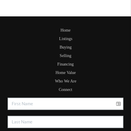
Home
Listings
Buying
Selling
Financing
Home Value
Who We Are
Connect