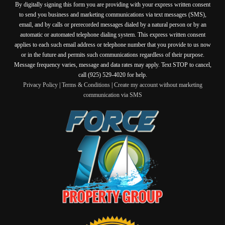
By digitally signing this form you are providing
with your express written consent
to send you business and marketing communications via text messages (SMS),
email, and by calls or prerecorded messages dialed by a natural person or by an
automatic or automated telephone dialing system. This express written consent
applies to each such email address or telephone number that you provide to us now
or in the future and permits such communications regardless of their purpose.
Message frequency varies, message and data rates may apply. Text STOP to cancel,
call (925) 529-4020 for help.
Privacy Policy
|
Terms & Conditions
|
Create my account without marketing
communication via SMS