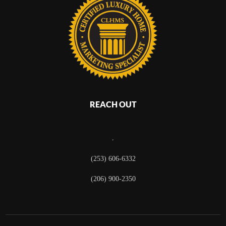
REACH OUT
,
(253) 606-6332
(206) 900-2350