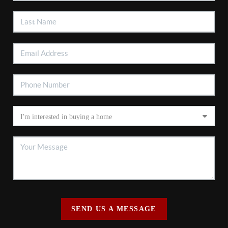
SEND US A MESSAGE