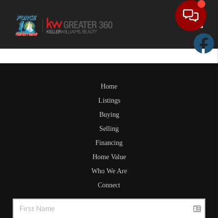
Toggle
Home
Listings
Buying
Selling
Financing
Home Value
Who We Are
Connect