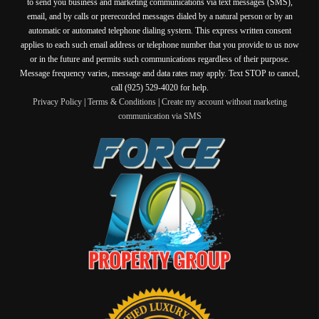
to send you business and marketing communications via text messages (SMS),
email, and by calls or prerecorded messages dialed by a natural person or by an
automatic or automated telephone dialing system. This express written consent
applies to each such email address or telephone number that you provide to us now
or in the future and permits such communications regardless of their purpose.
Message frequency varies, message and data rates may apply. Text STOP to cancel,
call (925) 529-4020 for help.
Privacy Policy
|
Terms & Conditions
|
Create my account without marketing
communication via SMS