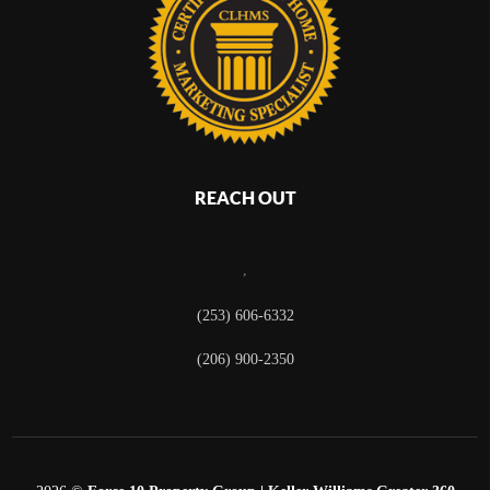
REACH OUT
,
(253) 606-6332
(206) 900-2350