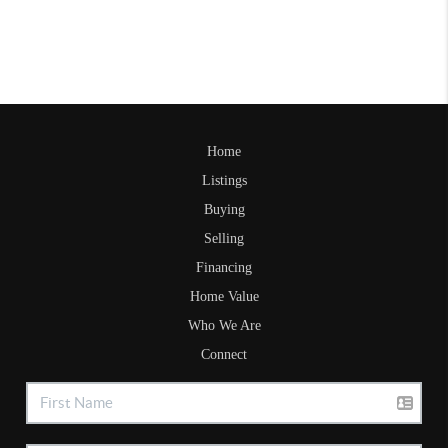
Home
Listings
Buying
Selling
Financing
Home Value
Who We Are
Connect