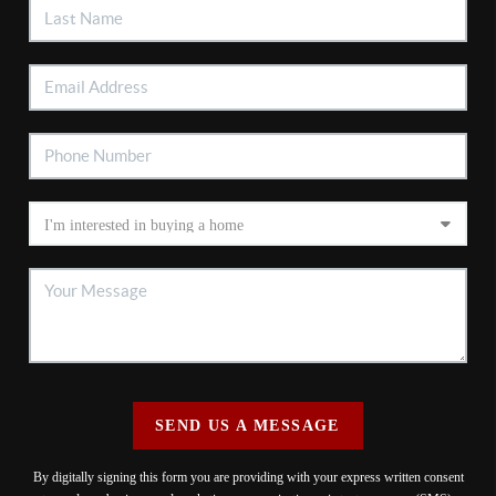
SEND US A MESSAGE
By digitally signing this form you are providing
with your express written consent