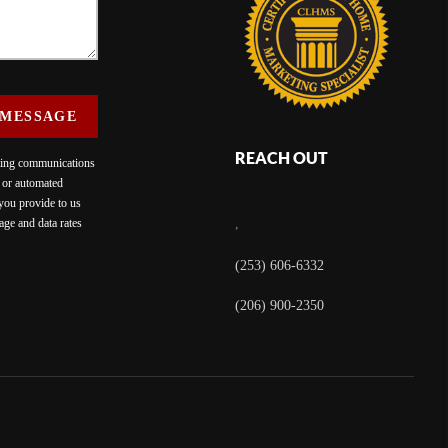
 MESSAGE
REACH OUT
eting communications
c or automated
 you provide to us
ge and data rates
,
(253) 606-6332
(206) 900-2350