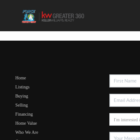
Home
Listings
Buying
Selling
Financing
Home Value
Who We Are