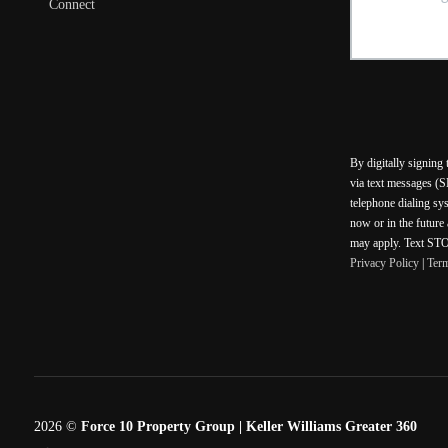
Connect
By digitally signing
via text messages (S
telephone dialing sy
now or in the future
may apply. Text STOP
Privacy Policy
|
Ter
2026
©
Force 10 Property Group | Keller Williams Greater 360