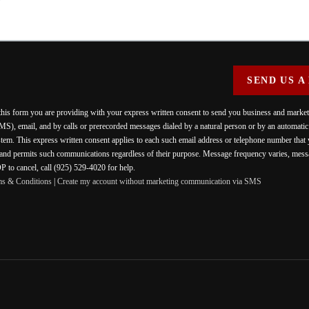
SEND US A
 this form you are providing
with your express written consent to send you business and mark
MS), email, and by calls or prerecorded messages dialed by a natural person or by an automati
stem. This express written consent applies to each such email address or telephone number that
 and permits such communications regardless of their purpose. Message frequency varies, messa
 to cancel, call (925) 529-4020 for help.
ms & Conditions
|
Create my account without marketing communication via SMS