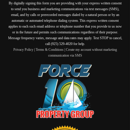
By digitally signing this form you are providing
with your express written consent
to send you business and marketing communications via text messages (SMS),
email, and by calls or prerecorded messages dialed by a natural person or by an
automatic or automated telephone dialing system. This express written consent
applies to each such email address or telephone number that you provide to us now
or in the future and permits such communications regardless of their purpose.
Message frequency varies, message and data rates may apply. Text STOP to cancel,
call (925) 529-4020 for help.
Privacy Policy
|
Terms & Conditions
|
Create my account without marketing
communication via SMS