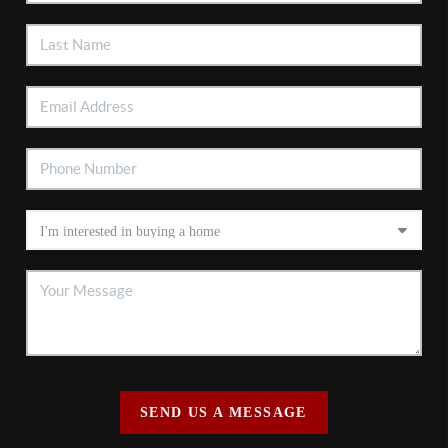
SEND US A MESSAGE