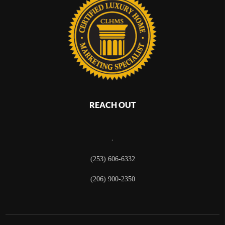
REACH OUT
,
(253) 606-6332
(206) 900-2350