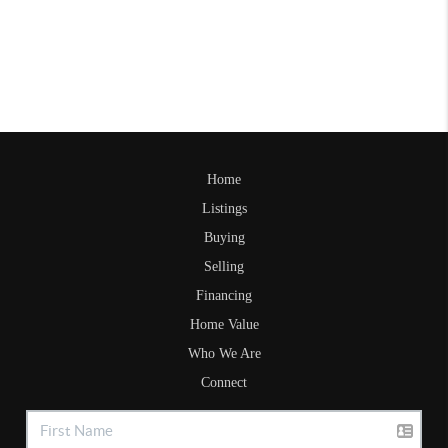
Home
Listings
Buying
Selling
Financing
Home Value
Who We Are
Connect