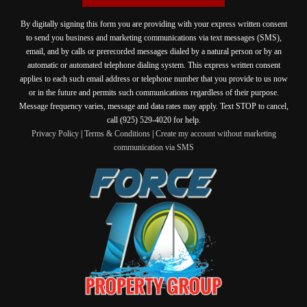
By digitally signing this form you are providing
with your express written consent
to send you business and marketing communications via text messages (SMS),
email, and by calls or prerecorded messages dialed by a natural person or by an
automatic or automated telephone dialing system. This express written consent
applies to each such email address or telephone number that you provide to us now
or in the future and permits such communications regardless of their purpose.
Message frequency varies, message and data rates may apply. Text STOP to cancel,
call (925) 529-4020 for help.
Privacy Policy
|
Terms & Conditions
|
Create my account without marketing
communication via SMS