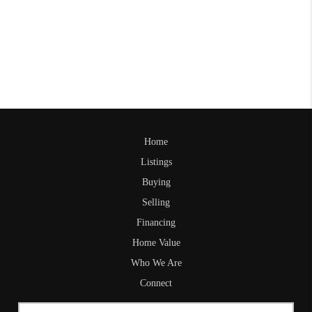
Home
Listings
Buying
Selling
Financing
Home Value
Who We Are
Connect