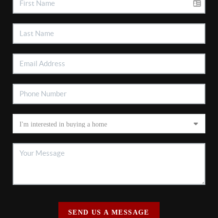
SEND US A MESSAGE