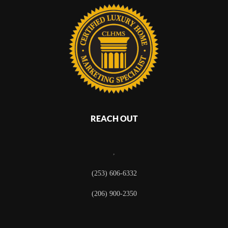
REACH OUT
,
(253) 606-6332
(206) 900-2350