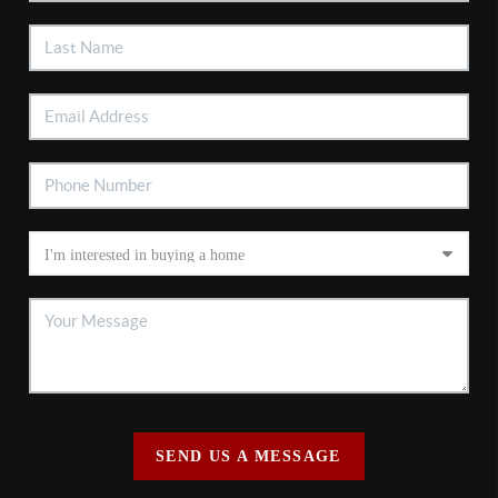
SEND US A MESSAGE