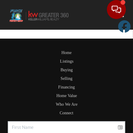
Toggle
Home
Listings
Buying
Selling
Financing
Home Value
Who We Are
Connect