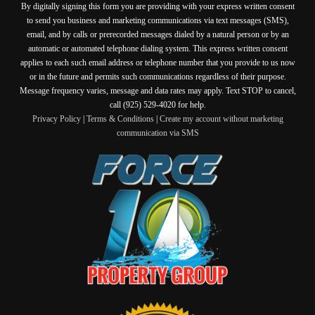
By digitally signing this form you are providing
with your express written consent
to send you business and marketing communications via text messages (SMS),
email, and by calls or prerecorded messages dialed by a natural person or by an
automatic or automated telephone dialing system. This express written consent
applies to each such email address or telephone number that you provide to us now
or in the future and permits such communications regardless of their purpose.
Message frequency varies, message and data rates may apply. Text STOP to cancel,
call (925) 529-4020 for help.
Privacy Policy
|
Terms & Conditions
|
Create my account without marketing
communication via SMS