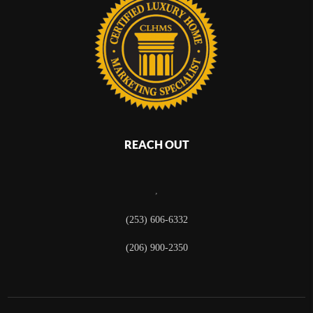
REACH OUT
,
(253) 606-6332
(206) 900-2350