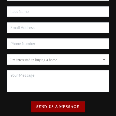
SEND US A MESSAGE