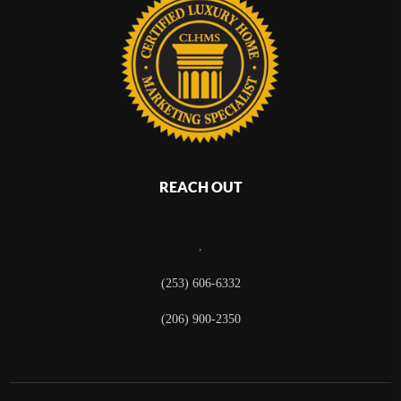
REACH OUT
,
(253) 606-6332
(206) 900-2350