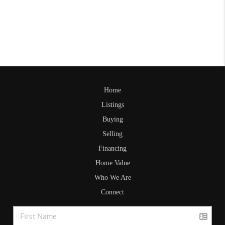
Home
Listings
Buying
Selling
Financing
Home Value
Who We Are
Connect