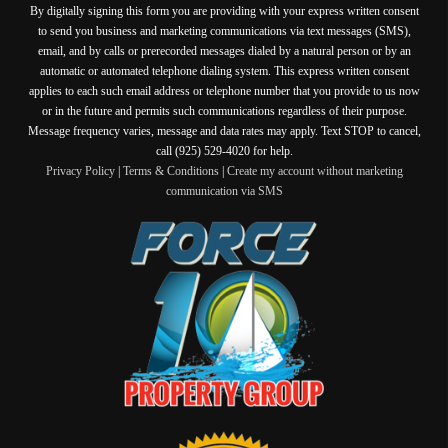
By digitally signing this form you are providing
with your express written consent
to send you business and marketing communications via text messages (SMS),
email, and by calls or prerecorded messages dialed by a natural person or by an
automatic or automated telephone dialing system. This express written consent
applies to each such email address or telephone number that you provide to us now
or in the future and permits such communications regardless of their purpose.
Message frequency varies, message and data rates may apply. Text STOP to cancel,
call (925) 529-4020 for help.
Privacy Policy
|
Terms & Conditions
|
Create my account without marketing
communication via SMS