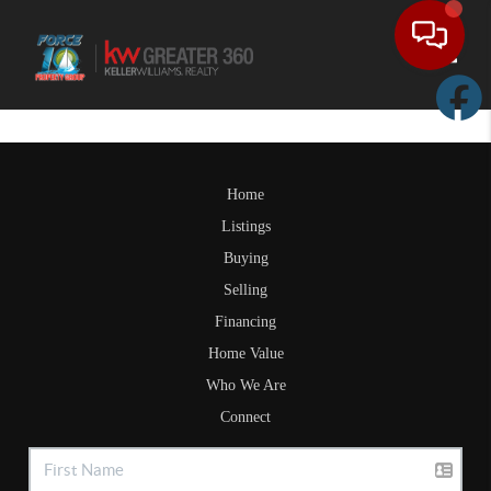
Toggle
Home
Listings
Buying
Selling
Financing
Home Value
Who We Are
Connect