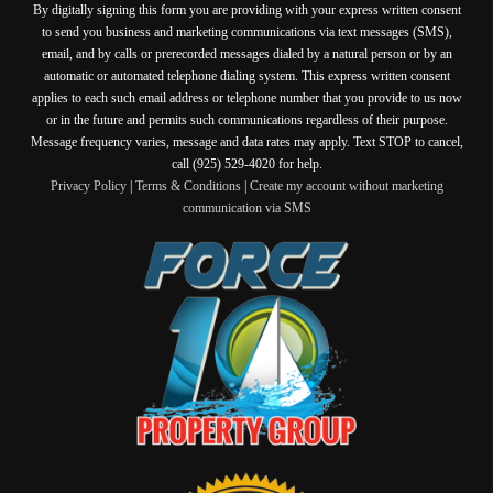
By digitally signing this form you are providing
with your express written consent
to send you business and marketing communications via text messages (SMS),
email, and by calls or prerecorded messages dialed by a natural person or by an
automatic or automated telephone dialing system. This express written consent
applies to each such email address or telephone number that you provide to us now
or in the future and permits such communications regardless of their purpose.
Message frequency varies, message and data rates may apply. Text STOP to cancel,
call (925) 529-4020 for help.
Privacy Policy
|
Terms & Conditions
|
Create my account without marketing
communication via SMS