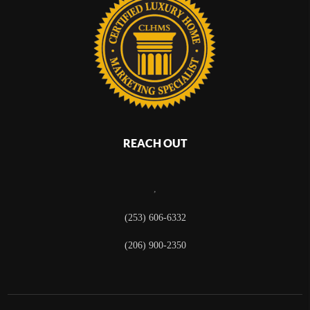
REACH OUT
,
(253) 606-6332
(206) 900-2350