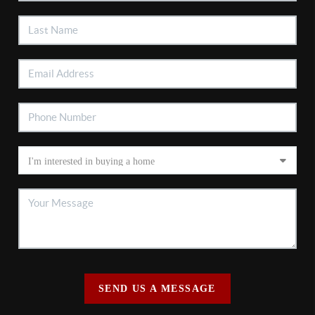
SEND US A MESSAGE