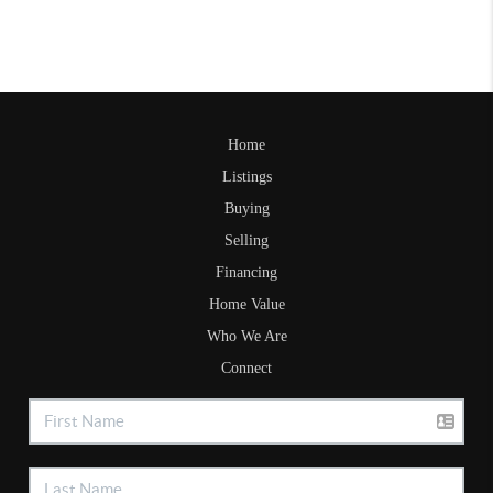
Home
Listings
Buying
Selling
Financing
Home Value
Who We Are
Connect