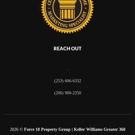
REACH OUT
,
(253) 606-6332
(206) 900-2350
2026
©
Force 10 Property Group | Keller Williams Greater 360