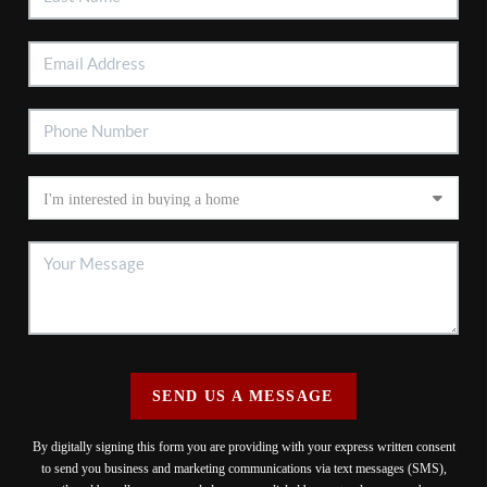
SEND US A MESSAGE
By digitally signing this form you are providing
with your express written consent
to send you business and marketing communications via text messages (SMS),