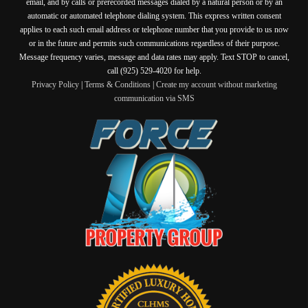
email, and by calls or prerecorded messages dialed by a natural person or by an
automatic or automated telephone dialing system. This express written consent
applies to each such email address or telephone number that you provide to us now
or in the future and permits such communications regardless of their purpose.
Message frequency varies, message and data rates may apply. Text STOP to cancel,
call (925) 529-4020 for help.
Privacy Policy
|
Terms & Conditions
|
Create my account without marketing
communication via SMS