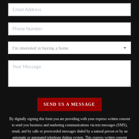
SEND US A MESSAGE
By digitally signing this form you are providing
with your express written consent
to send you business and marketing communications via text messages (SMS),
email, and by calls or prerecorded messages dialed by a natural person or by an
automatic or automated telephone dialing system. This express written consent