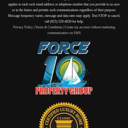
applies to each such email address or telephone number that you provide to us now
or in the future and permits such communications regardless of their purpose.
Message frequency varies, message and data rates may apply. Text STOP to cancel,
call (925) 529-4020 for help.
Privacy Policy
|
Terms & Conditions
|
Create my account without marketing
communication via SMS