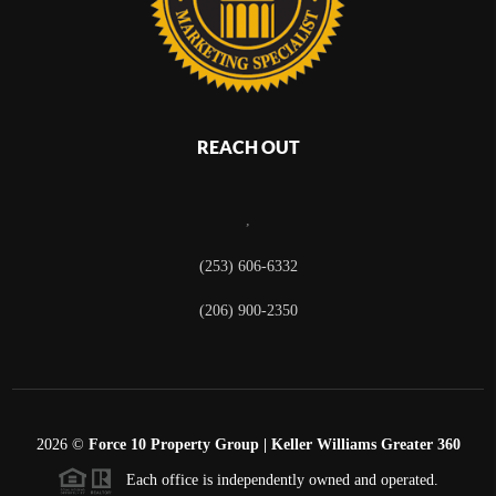
REACH OUT
,
(253) 606-6332
(206) 900-2350
2026
©
Force 10 Property Group | Keller Williams Greater 360
Each office is independently owned and operated.