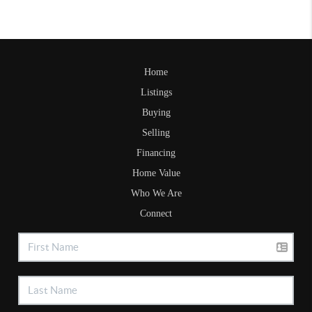
Home
Listings
Buying
Selling
Financing
Home Value
Who We Are
Connect