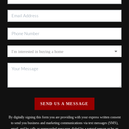
SEND US A MESSAGE
By digitally signing this form you are providing
with your express written consent
to send you business and marketing communications via text messages (SMS),
email, and by calls or prerecorded messages dialed by a natural person or by an