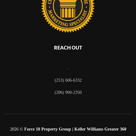
REACH OUT
,
(253) 606-6332
(206) 900-2350
2026
©
Force 10 Property Group | Keller Williams Greater 360