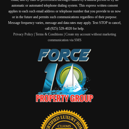
automatic or automated telephone dialing system. This express written consent
applies to each such email address or telephone number that you provide to us now
or in the future and permits such communications regardless of their purpose.
Message frequency varies, message and data rates may apply. Text STOP to cancel,
call (925) 529-4020 for help.
Privacy Policy
|
Terms & Conditions
|
Create my account without marketing
communication via SMS