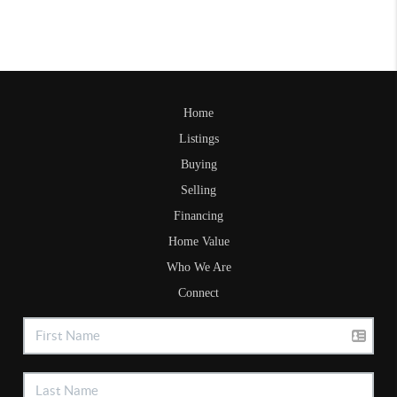
Home
Listings
Buying
Selling
Financing
Home Value
Who We Are
Connect