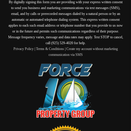
By digitally signing this form you are providing
with your express written consent
to send you business and marketing communications via text messages (SMS),
email, and by calls or prerecorded messages dialed by a natural person or by an
automatic or automated telephone dialing system. This express written consent
applies to each such email address or telephone number that you provide to us now
or in the future and permits such communications regardless of their purpose.
Message frequency varies, message and data rates may apply. Text STOP to cancel,
call (925) 529-4020 for help.
Privacy Policy
|
Terms & Conditions
|
Create my account without marketing
communication via SMS