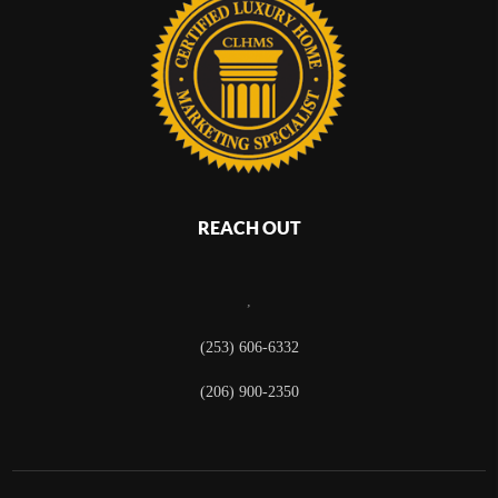
REACH OUT
,
(253) 606-6332
(206) 900-2350