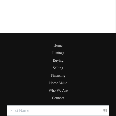
Home
Listings
Buying
Selling
Financing
Home Value
Who We Are
Connect