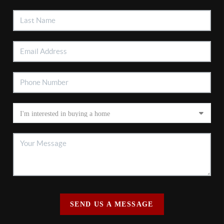
SEND US A MESSAGE