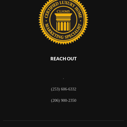
REACH OUT
,
(253) 606-6332
(206) 900-2350