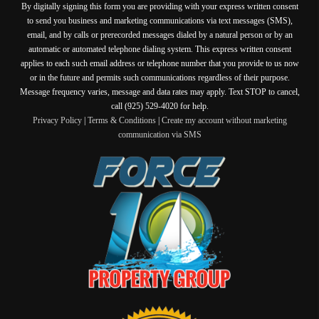
By digitally signing this form you are providing
with your express written consent
to send you business and marketing communications via text messages (SMS),
email, and by calls or prerecorded messages dialed by a natural person or by an
automatic or automated telephone dialing system. This express written consent
applies to each such email address or telephone number that you provide to us now
or in the future and permits such communications regardless of their purpose.
Message frequency varies, message and data rates may apply. Text STOP to cancel,
call (925) 529-4020 for help.
Privacy Policy
|
Terms & Conditions
|
Create my account without marketing
communication via SMS