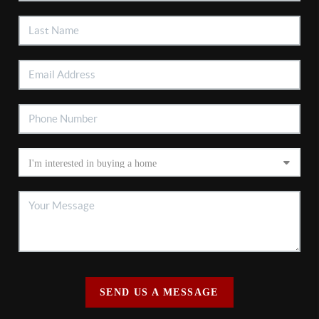
SEND US A MESSAGE