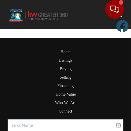
Toggle
Home
Listings
Buying
Selling
Financing
Home Value
Who We Are
Connect