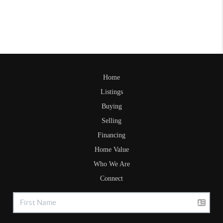
Home
Listings
Buying
Selling
Financing
Home Value
Who We Are
Connect