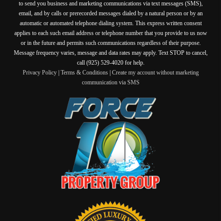
to send you business and marketing communications via text messages (SMS),
email, and by calls or prerecorded messages dialed by a natural person or by an
automatic or automated telephone dialing system. This express written consent
applies to each such email address or telephone number that you provide to us now
or in the future and permits such communications regardless of their purpose.
Message frequency varies, message and data rates may apply. Text STOP to cancel,
call (925) 529-4020 for help.
Privacy Policy
|
Terms & Conditions
|
Create my account without marketing
communication via SMS