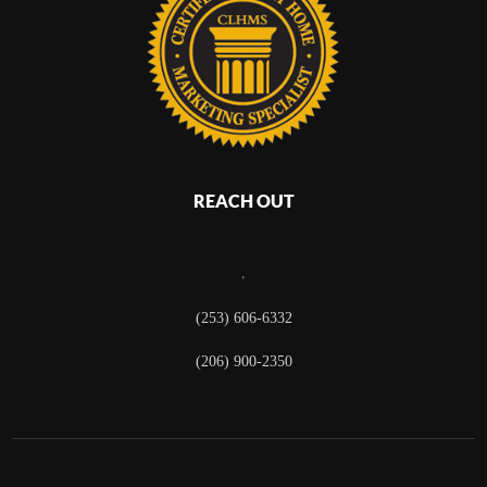
REACH OUT
,
(253) 606-6332
(206) 900-2350