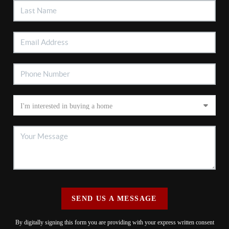
SEND US A MESSAGE
By digitally signing this form you are providing
with your express written consent