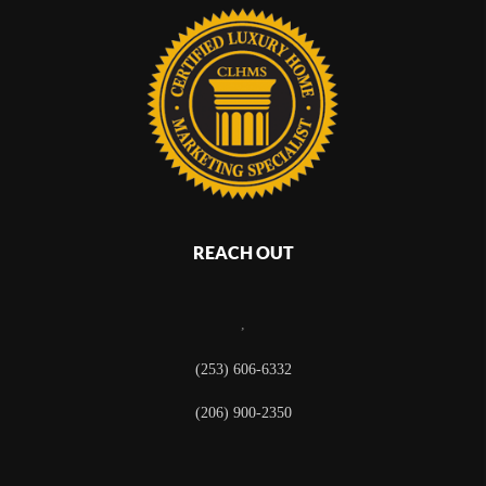
REACH OUT
,
(253) 606-6332
(206) 900-2350