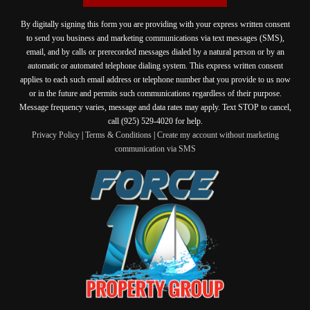
By digitally signing this form you are providing
with your express written consent
to send you business and marketing communications via text messages (SMS),
email, and by calls or prerecorded messages dialed by a natural person or by an
automatic or automated telephone dialing system. This express written consent
applies to each such email address or telephone number that you provide to us now
or in the future and permits such communications regardless of their purpose.
Message frequency varies, message and data rates may apply. Text STOP to cancel,
call (925) 529-4020 for help.
Privacy Policy
|
Terms & Conditions
|
Create my account without marketing
communication via SMS