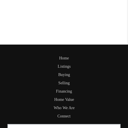
Home
Listings
Buying
Selling
Financing
Home Value
Who We Are
Connect