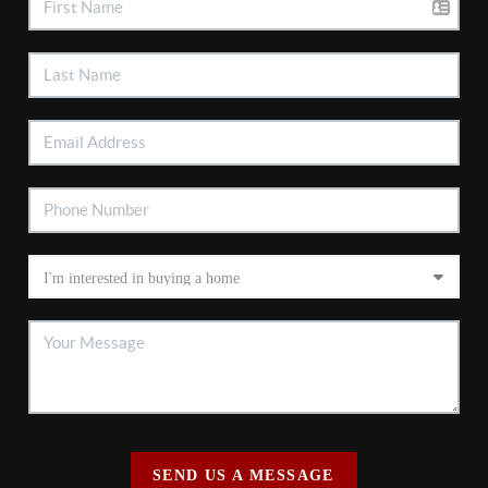
SEND US A MESSAGE