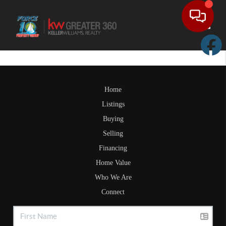
Toggle
Home
Listings
Buying
Selling
Financing
Home Value
Who We Are
Connect