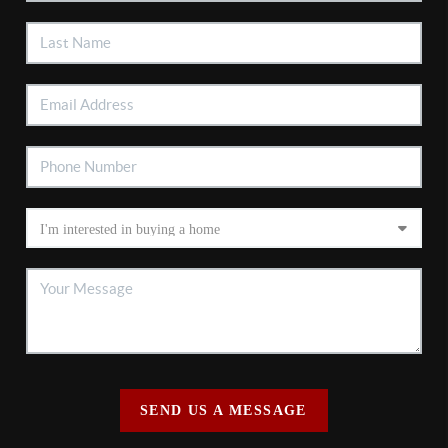
SEND US A MESSAGE