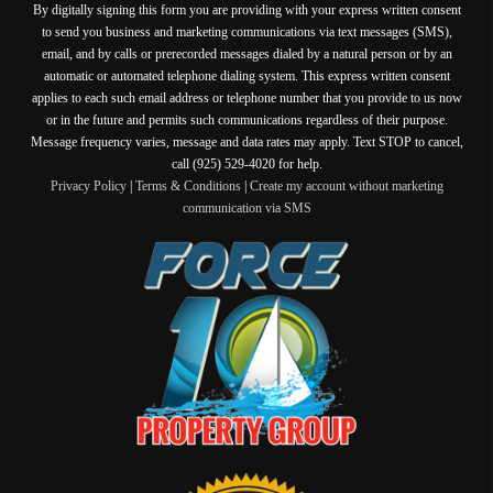
By digitally signing this form you are providing
with your express written consent
to send you business and marketing communications via text messages (SMS),
email, and by calls or prerecorded messages dialed by a natural person or by an
automatic or automated telephone dialing system. This express written consent
applies to each such email address or telephone number that you provide to us now
or in the future and permits such communications regardless of their purpose.
Message frequency varies, message and data rates may apply. Text STOP to cancel,
call (925) 529-4020 for help.
Privacy Policy
|
Terms & Conditions
|
Create my account without marketing
communication via SMS