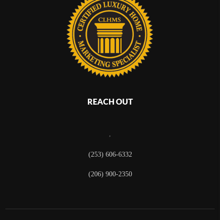
REACH OUT
,
(253) 606-6332
(206) 900-2350