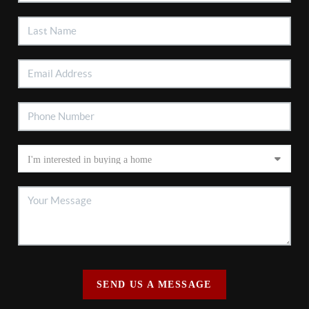
SEND US A MESSAGE