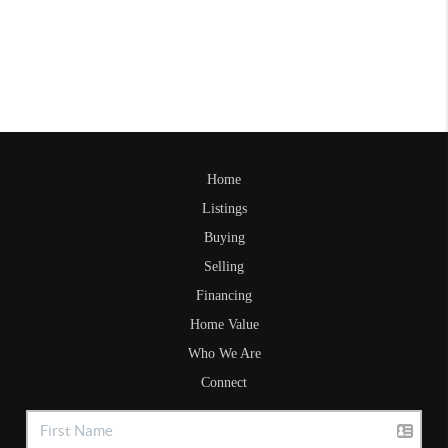
Home
Listings
Buying
Selling
Financing
Home Value
Who We Are
Connect