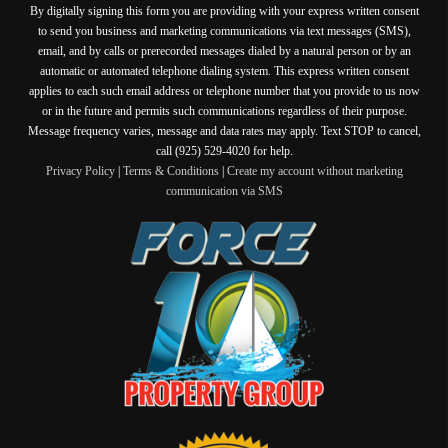
By digitally signing this form you are providing
with your express written consent
to send you business and marketing communications via text messages (SMS),
email, and by calls or prerecorded messages dialed by a natural person or by an
automatic or automated telephone dialing system. This express written consent
applies to each such email address or telephone number that you provide to us now
or in the future and permits such communications regardless of their purpose.
Message frequency varies, message and data rates may apply. Text STOP to cancel,
call (925) 529-4020 for help.
Privacy Policy
|
Terms & Conditions
|
Create my account without marketing
communication via SMS