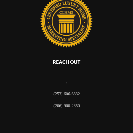
REACH OUT
,
(253) 606-6332
(206) 900-2350