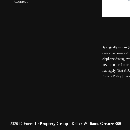
Connect
By digitally signing
via text messages (S
telephone dialing sy
now or in the future
may apply. Text STOP
Privacy Policy
|
Ter
2026
©
Force 10 Property Group | Keller Williams Greater 360