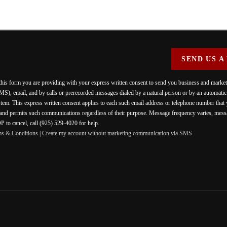
SEND US A
 this form you are providing
with your express written consent to send you business and mark
MS), email, and by calls or prerecorded messages dialed by a natural person or by an automati
stem. This express written consent applies to each such email address or telephone number that
 and permits such communications regardless of their purpose. Message frequency varies, messa
 to cancel, call (925) 529-4020 for help.
ms & Conditions
|
Create my account without marketing communication via SMS