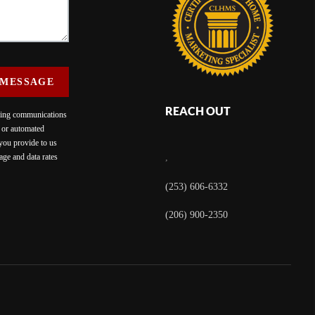
 MESSAGE
REACH OUT
eting communications
c or automated
 you provide to us
ge and data rates
,
(253) 606-6332
(206) 900-2350