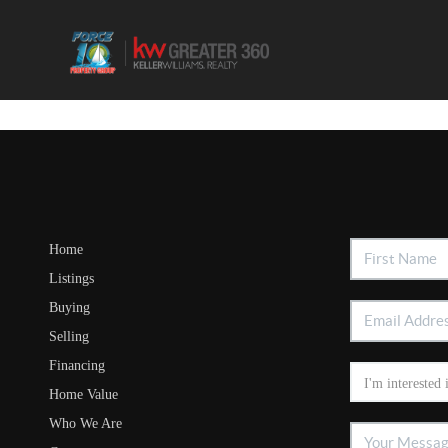
Home
Listings
Buying
Selling
Financing
Home Value
Who We Are