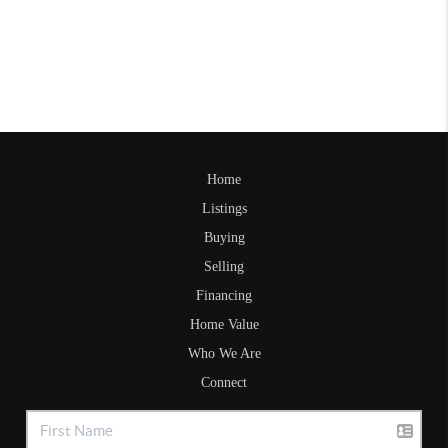
Home
Listings
Buying
Selling
Financing
Home Value
Who We Are
Connect