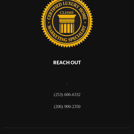
REACH OUT
,
(253) 606-6332
(206) 900-2350