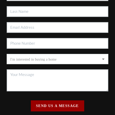
SEND US A MESSAGE