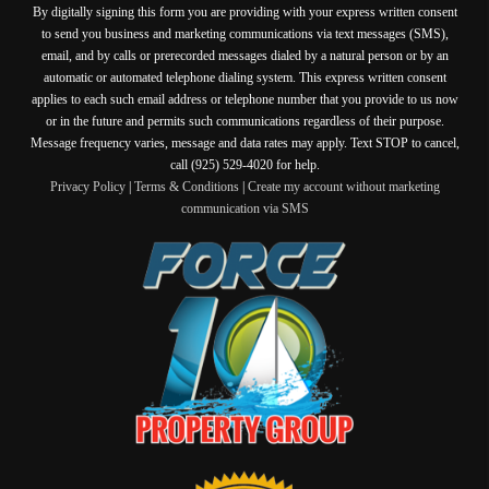
By digitally signing this form you are providing
with your express written consent
to send you business and marketing communications via text messages (SMS),
email, and by calls or prerecorded messages dialed by a natural person or by an
automatic or automated telephone dialing system. This express written consent
applies to each such email address or telephone number that you provide to us now
or in the future and permits such communications regardless of their purpose.
Message frequency varies, message and data rates may apply. Text STOP to cancel,
call (925) 529-4020 for help.
Privacy Policy
|
Terms & Conditions
|
Create my account without marketing
communication via SMS