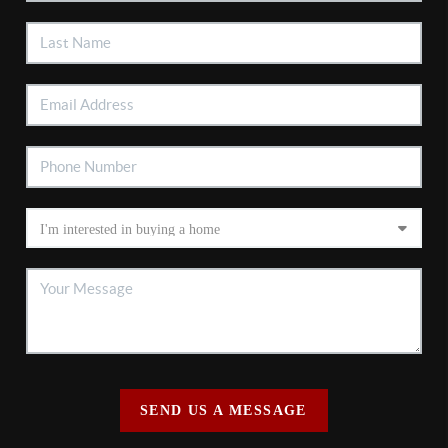
SEND US A MESSAGE