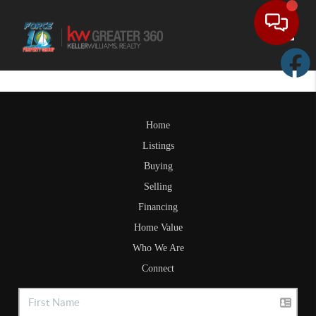
Toggle
Home
Listings
Buying
Selling
Financing
Home Value
Who We Are
Connect