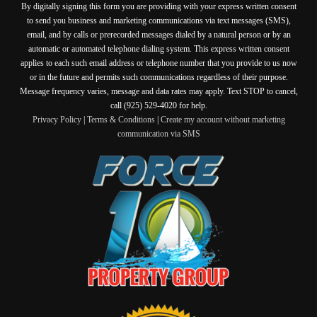
By digitally signing this form you are providing
with your express written consent
to send you business and marketing communications via text messages (SMS),
email, and by calls or prerecorded messages dialed by a natural person or by an
automatic or automated telephone dialing system. This express written consent
applies to each such email address or telephone number that you provide to us now
or in the future and permits such communications regardless of their purpose.
Message frequency varies, message and data rates may apply. Text STOP to cancel,
call (925) 529-4020 for help.
Privacy Policy
|
Terms & Conditions
|
Create my account without marketing
communication via SMS