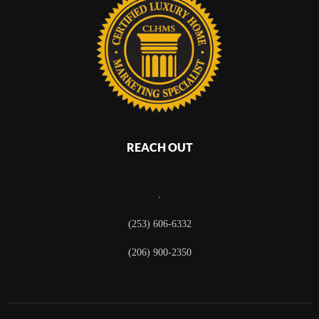
REACH OUT
,
(253) 606-6332
(206) 900-2350