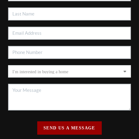
SEND US A MESSAGE