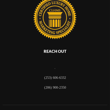
REACH OUT
,
(253) 606-6332
(206) 900-2350