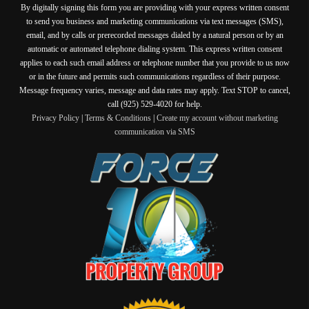
By digitally signing this form you are providing
with your express written consent
to send you business and marketing communications via text messages (SMS),
email, and by calls or prerecorded messages dialed by a natural person or by an
automatic or automated telephone dialing system. This express written consent
applies to each such email address or telephone number that you provide to us now
or in the future and permits such communications regardless of their purpose.
Message frequency varies, message and data rates may apply. Text STOP to cancel,
call (925) 529-4020 for help.
Privacy Policy
|
Terms & Conditions
|
Create my account without marketing
communication via SMS