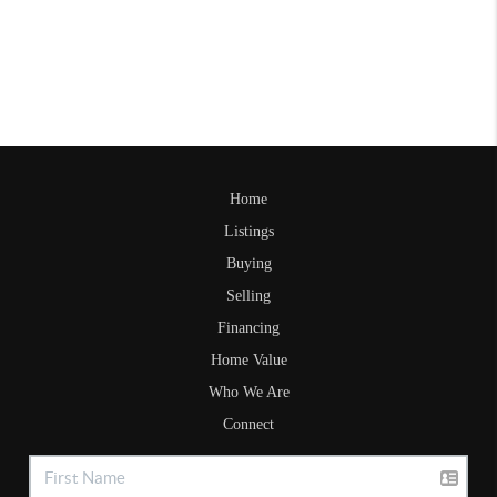
Home
Listings
Buying
Selling
Financing
Home Value
Who We Are
Connect