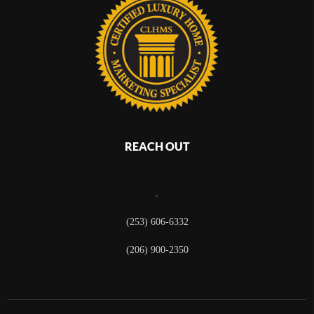
REACH OUT
,
(253) 606-6332
(206) 900-2350