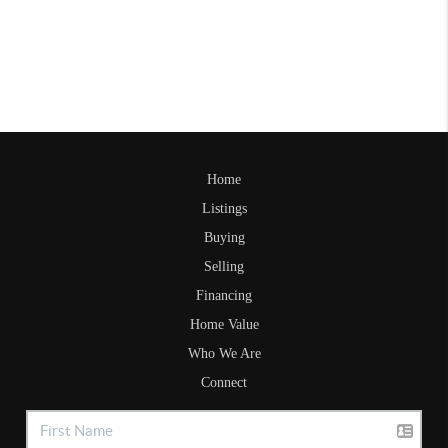
Home
Listings
Buying
Selling
Financing
Home Value
Who We Are
Connect