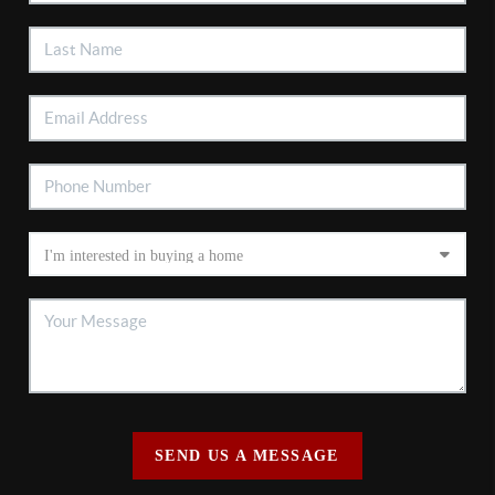
SEND US A MESSAGE