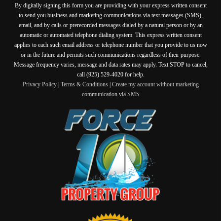
By digitally signing this form you are providing
with your express written consent
to send you business and marketing communications via text messages (SMS),
email, and by calls or prerecorded messages dialed by a natural person or by an
automatic or automated telephone dialing system. This express written consent
applies to each such email address or telephone number that you provide to us now
or in the future and permits such communications regardless of their purpose.
Message frequency varies, message and data rates may apply. Text STOP to cancel,
call (925) 529-4020 for help.
Privacy Policy
|
Terms & Conditions
|
Create my account without marketing
communication via SMS