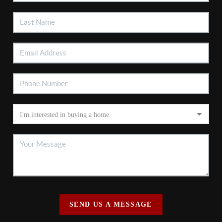
SEND US A MESSAGE