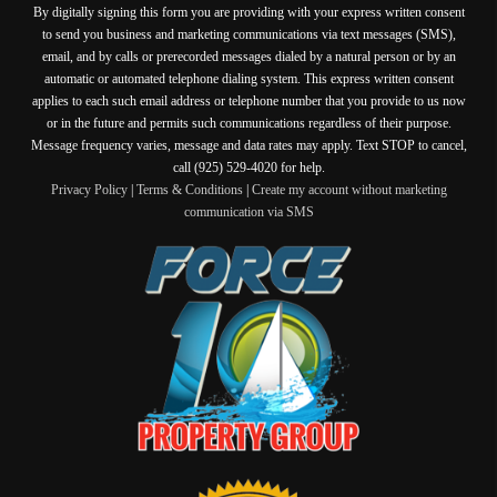
By digitally signing this form you are providing
with your express written consent
to send you business and marketing communications via text messages (SMS),
email, and by calls or prerecorded messages dialed by a natural person or by an
automatic or automated telephone dialing system. This express written consent
applies to each such email address or telephone number that you provide to us now
or in the future and permits such communications regardless of their purpose.
Message frequency varies, message and data rates may apply. Text STOP to cancel,
call (925) 529-4020 for help.
Privacy Policy
|
Terms & Conditions
|
Create my account without marketing
communication via SMS