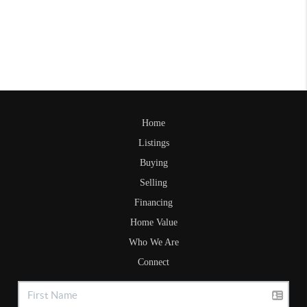
Home
Listings
Buying
Selling
Financing
Home Value
Who We Are
Connect