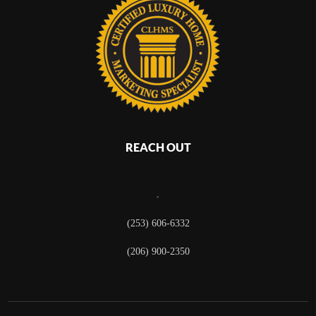
REACH OUT
,
(253) 606-6332
(206) 900-2350