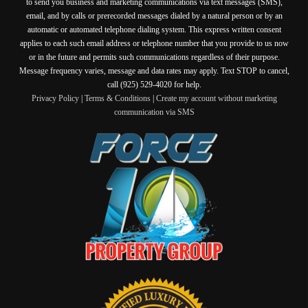
to send you business and marketing communications via text messages (SMS),
email, and by calls or prerecorded messages dialed by a natural person or by an
automatic or automated telephone dialing system. This express written consent
applies to each such email address or telephone number that you provide to us now
or in the future and permits such communications regardless of their purpose.
Message frequency varies, message and data rates may apply. Text STOP to cancel,
call (925) 529-4020 for help.
Privacy Policy
|
Terms & Conditions
|
Create my account without marketing
communication via SMS