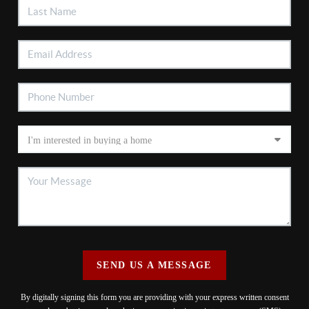
SEND US A MESSAGE
By digitally signing this form you are providing
with your express written consent