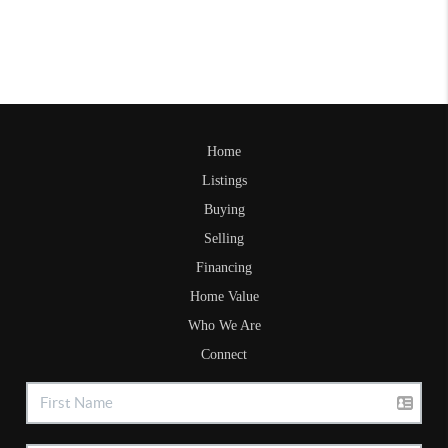
Home
Listings
Buying
Selling
Financing
Home Value
Who We Are
Connect