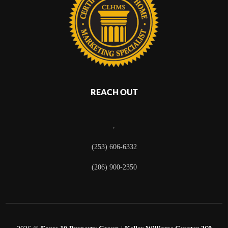
REACH OUT
,
(253) 606-6332
(206) 900-2350