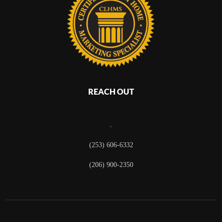
REACH OUT
,
(253) 606-6332
(206) 900-2350