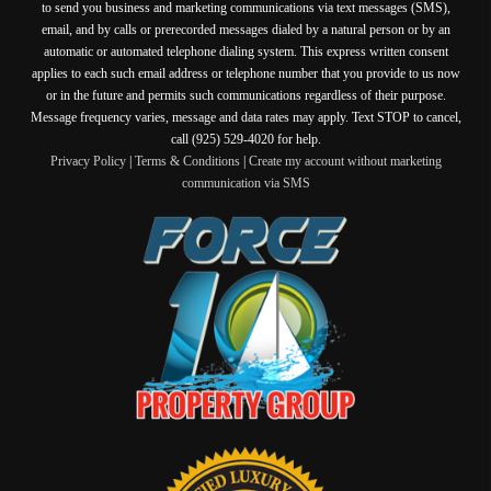
to send you business and marketing communications via text messages (SMS),
email, and by calls or prerecorded messages dialed by a natural person or by an
automatic or automated telephone dialing system. This express written consent
applies to each such email address or telephone number that you provide to us now
or in the future and permits such communications regardless of their purpose.
Message frequency varies, message and data rates may apply. Text STOP to cancel,
call (925) 529-4020 for help.
Privacy Policy
|
Terms & Conditions
|
Create my account without marketing
communication via SMS