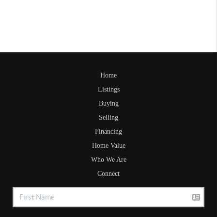
Home
Listings
Buying
Selling
Financing
Home Value
Who We Are
Connect