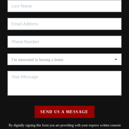
SEND US A MESSAGE
By digitally signing this form you are providing
with your express written consent