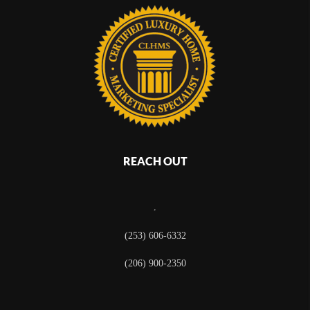
REACH OUT
,
(253) 606-6332
(206) 900-2350