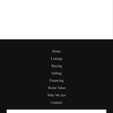
Home
Listings
Buying
Selling
Financing
Home Value
Who We Are
Connect