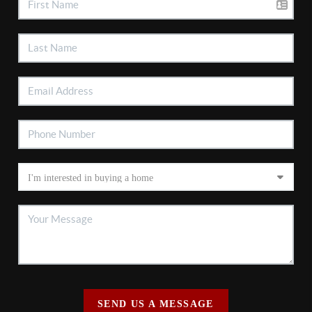
SEND US A MESSAGE