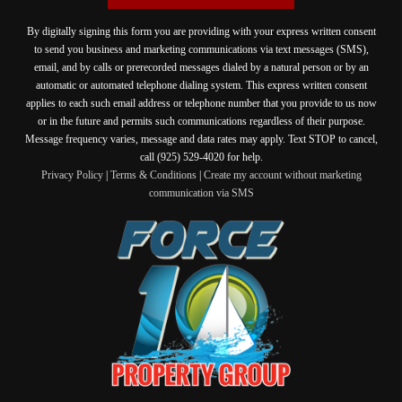
By digitally signing this form you are providing
with your express written consent
to send you business and marketing communications via text messages (SMS),
email, and by calls or prerecorded messages dialed by a natural person or by an
automatic or automated telephone dialing system. This express written consent
applies to each such email address or telephone number that you provide to us now
or in the future and permits such communications regardless of their purpose.
Message frequency varies, message and data rates may apply. Text STOP to cancel,
call (925) 529-4020 for help.
Privacy Policy
|
Terms & Conditions
|
Create my account without marketing
communication via SMS