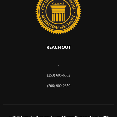
REACH OUT
,
(253) 606-6332
(206) 900-2350