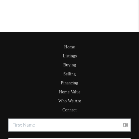
Home
Listings
Buying
Selling
Financing
Home Value
Who We Are
Connect