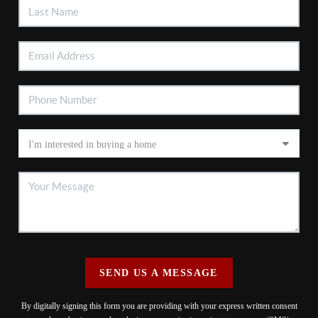
SEND US A MESSAGE
By digitally signing this form you are providing
with your express written consent