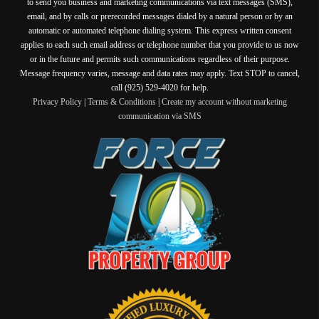
to send you business and marketing communications via text messages (SMS),
email, and by calls or prerecorded messages dialed by a natural person or by an
automatic or automated telephone dialing system. This express written consent
applies to each such email address or telephone number that you provide to us now
or in the future and permits such communications regardless of their purpose.
Message frequency varies, message and data rates may apply. Text STOP to cancel,
call (925) 529-4020 for help.
Privacy Policy
|
Terms & Conditions
|
Create my account without marketing
communication via SMS