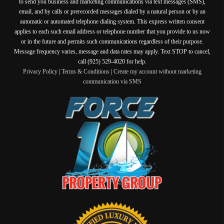
to send you business and marketing communications via text messages (SMS),
email, and by calls or prerecorded messages dialed by a natural person or by an
automatic or automated telephone dialing system. This express written consent
applies to each such email address or telephone number that you provide to us now
or in the future and permits such communications regardless of their purpose.
Message frequency varies, message and data rates may apply. Text STOP to cancel,
call (925) 529-4020 for help.
Privacy Policy
|
Terms & Conditions
|
Create my account without marketing
communication via SMS