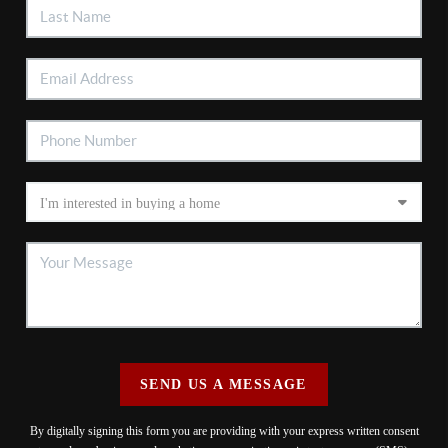
SEND US A MESSAGE
By digitally signing this form you are providing
with your express written consent