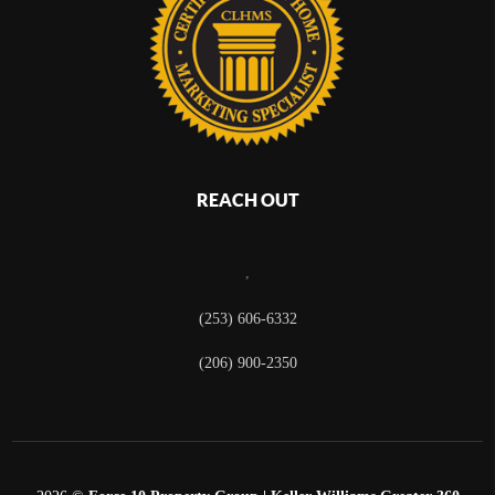
REACH OUT
,
(253) 606-6332
(206) 900-2350