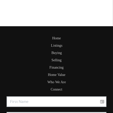
Home
Listings
Buying
Selling
Financing
Home Value
Who We Are
Connect