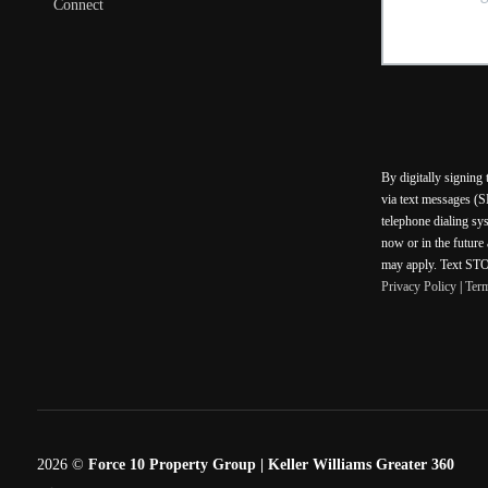
Connect
By digitally signing
via text messages (S
telephone dialing sy
now or in the future
may apply. Text STOP
Privacy Policy
|
Ter
2026
©
Force 10 Property Group | Keller Williams Greater 360