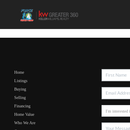
Home
Listings
Buying
Selling
Financing
Home Value
Who We Are