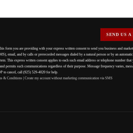
SEND US A
 this form you are providing
with your express written consent to send you business and mark
MS), email, and by calls or prerecorded messages dialed by a natural person or by an automati
stem. This express written consent applies to each such email address or telephone number that
 and permits such communications regardless of their purpose. Message frequency varies, messa
 to cancel, call (925) 529-4020 for help.
ms & Conditions
|
Create my account without marketing communication via SMS