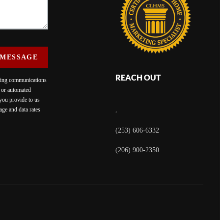
 MESSAGE
REACH OUT
eting communications
c or automated
 you provide to us
ge and data rates
,
(253) 606-6332
(206) 900-2350