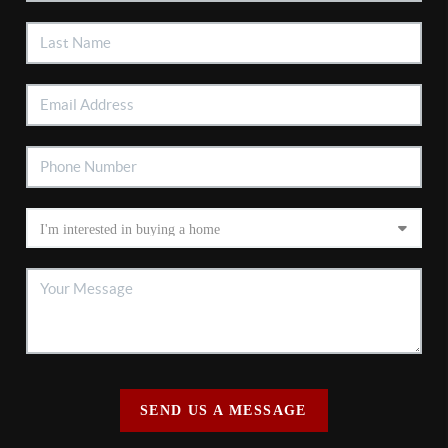
SEND US A MESSAGE