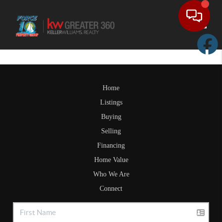
Toggle
Home
Listings
Buying
Selling
Financing
Home Value
Who We Are
Connect