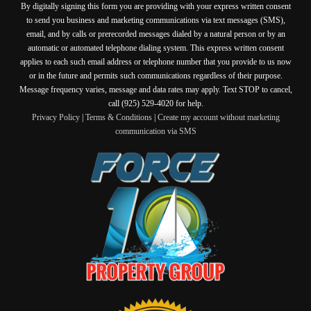
By digitally signing this form you are providing
with your express written consent
to send you business and marketing communications via text messages (SMS),
email, and by calls or prerecorded messages dialed by a natural person or by an
automatic or automated telephone dialing system. This express written consent
applies to each such email address or telephone number that you provide to us now
or in the future and permits such communications regardless of their purpose.
Message frequency varies, message and data rates may apply. Text STOP to cancel,
call (925) 529-4020 for help.
Privacy Policy
|
Terms & Conditions
|
Create my account without marketing
communication via SMS