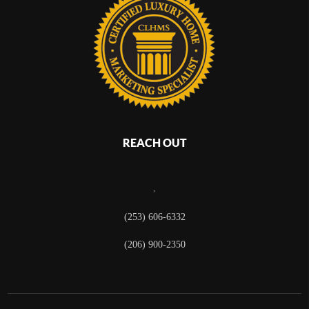
REACH OUT
,
(253) 606-6332
(206) 900-2350