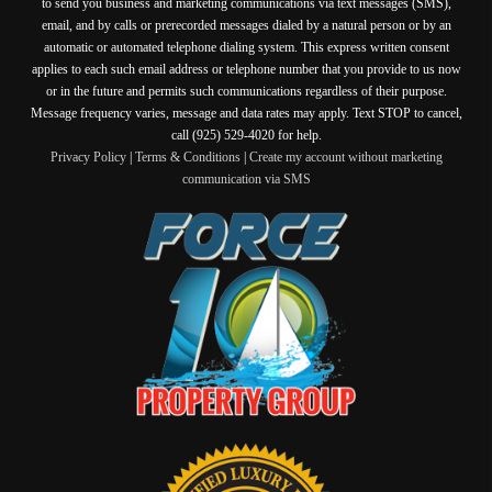
to send you business and marketing communications via text messages (SMS),
email, and by calls or prerecorded messages dialed by a natural person or by an
automatic or automated telephone dialing system. This express written consent
applies to each such email address or telephone number that you provide to us now
or in the future and permits such communications regardless of their purpose.
Message frequency varies, message and data rates may apply. Text STOP to cancel,
call (925) 529-4020 for help.
Privacy Policy
|
Terms & Conditions
|
Create my account without marketing
communication via SMS