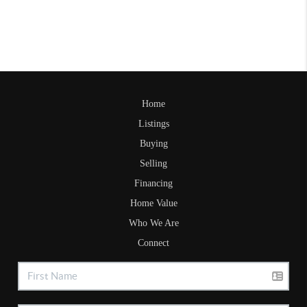
Home
Listings
Buying
Selling
Financing
Home Value
Who We Are
Connect