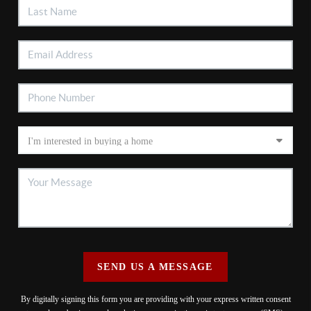
SEND US A MESSAGE
By digitally signing this form you are providing
with your express written consent