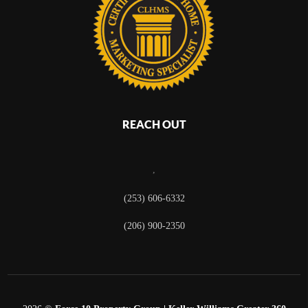
REACH OUT
,
(253) 606-6332
(206) 900-2350