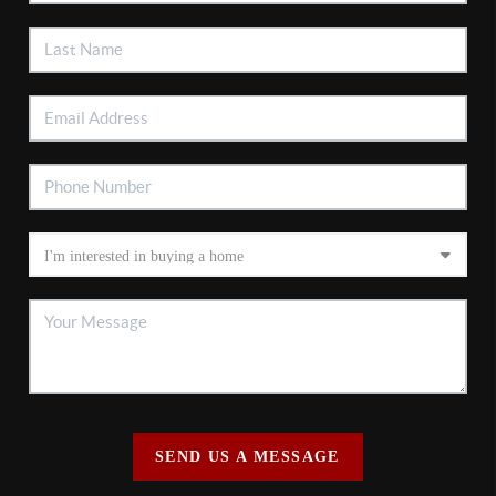
SEND US A MESSAGE