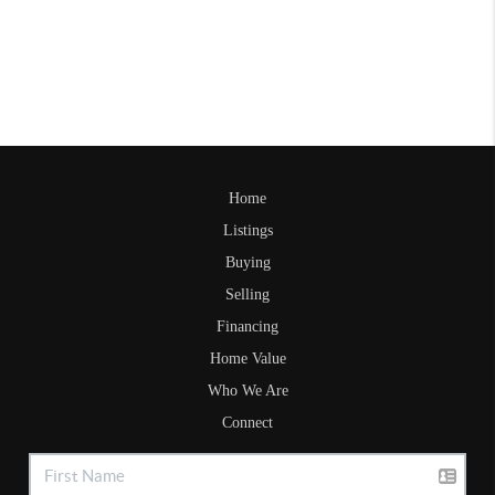
Home
Listings
Buying
Selling
Financing
Home Value
Who We Are
Connect