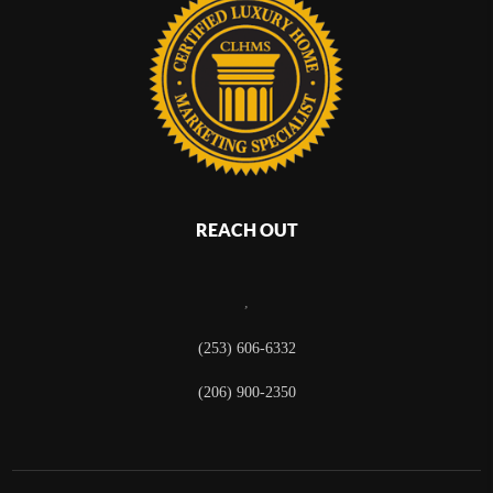
REACH OUT
,
(253) 606-6332
(206) 900-2350