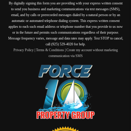
By digitally signing this form you are providing
with your express written consent
to send you business and marketing communications via text messages (SMS),
email, and by calls or prerecorded messages dialed by a natural person or by an
automatic or automated telephone dialing system. This express written consent
applies to each such email address or telephone number that you provide to us now
or in the future and permits such communications regardless of their purpose.
Message frequency varies, message and data rates may apply. Text STOP to cancel,
call (925) 529-4020 for help.
Privacy Policy
|
Terms & Conditions
|
Create my account without marketing
communication via SMS