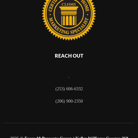
REACH OUT
,
(253) 606-6332
(206) 900-2350