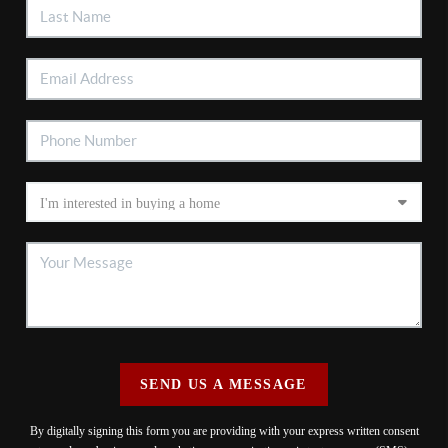
SEND US A MESSAGE
By digitally signing this form you are providing
with your express written consent