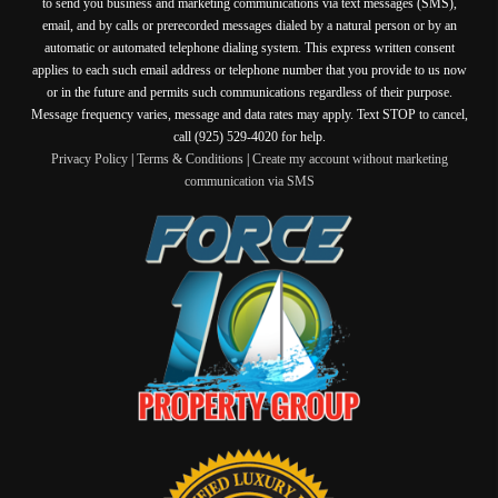
to send you business and marketing communications via text messages (SMS),
email, and by calls or prerecorded messages dialed by a natural person or by an
automatic or automated telephone dialing system. This express written consent
applies to each such email address or telephone number that you provide to us now
or in the future and permits such communications regardless of their purpose.
Message frequency varies, message and data rates may apply. Text STOP to cancel,
call (925) 529-4020 for help.
Privacy Policy
|
Terms & Conditions
|
Create my account without marketing
communication via SMS