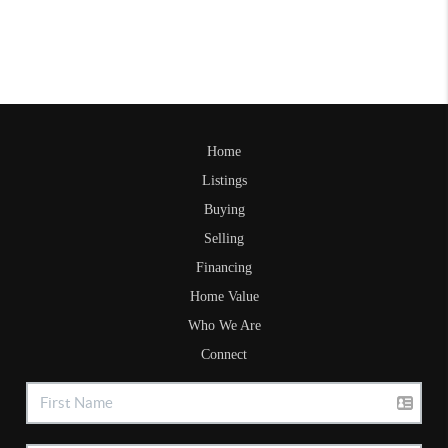
Home
Listings
Buying
Selling
Financing
Home Value
Who We Are
Connect