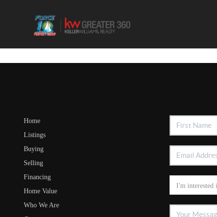
Home
Listings
Buying
Selling
Financing
Home Value
Who We Are