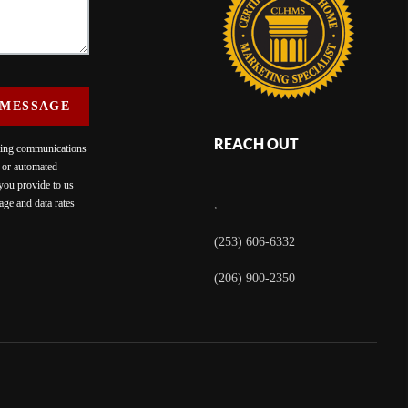
 MESSAGE
REACH OUT
eting communications
c or automated
 you provide to us
ge and data rates
,
(253) 606-6332
(206) 900-2350