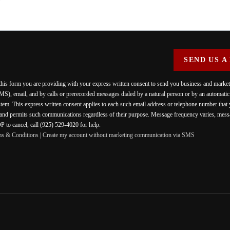
SEND US A
 this form you are providing
with your express written consent to send you business and mark
MS), email, and by calls or prerecorded messages dialed by a natural person or by an automati
stem. This express written consent applies to each such email address or telephone number that
 and permits such communications regardless of their purpose. Message frequency varies, messa
 to cancel, call (925) 529-4020 for help.
ms & Conditions
|
Create my account without marketing communication via SMS