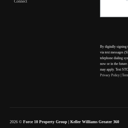
Connect
By digitally signing
via text messages (S
telephone dialing sy
now or in the future
may apply. Text STOP
Privacy Policy
|
Ter
2026
©
Force 10 Property Group | Keller Williams Greater 360