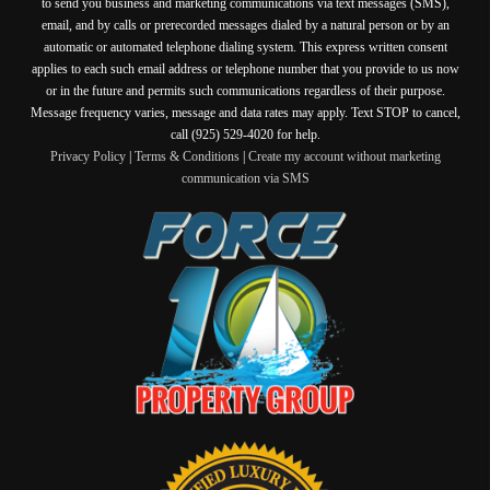
to send you business and marketing communications via text messages (SMS),
email, and by calls or prerecorded messages dialed by a natural person or by an
automatic or automated telephone dialing system. This express written consent
applies to each such email address or telephone number that you provide to us now
or in the future and permits such communications regardless of their purpose.
Message frequency varies, message and data rates may apply. Text STOP to cancel,
call (925) 529-4020 for help.
Privacy Policy
|
Terms & Conditions
|
Create my account without marketing
communication via SMS