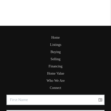
Home
Listings
Buying
Selling
Financing
Home Value
Who We Are
Connect