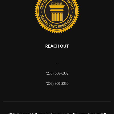
REACH OUT
,
(253) 606-6332
(206) 900-2350