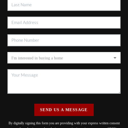
SEND US A MESSAGE
By digitally signing this form you are providing
with your express written consent