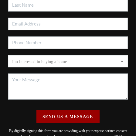
SEND US A MESSAGE
By digitally signing this form you are providing
with your express written consent