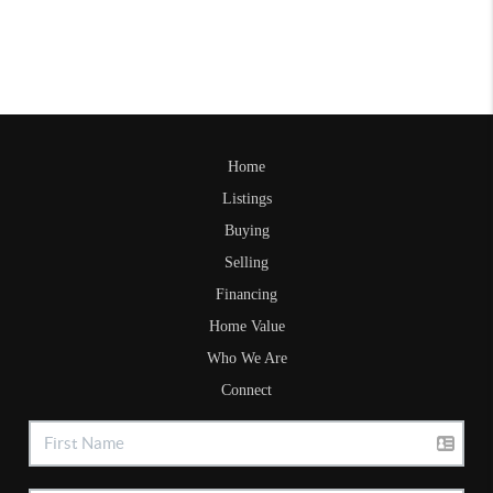
Home
Listings
Buying
Selling
Financing
Home Value
Who We Are
Connect