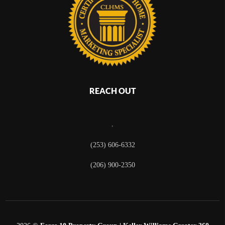
REACH OUT
,
(253) 606-6332
(206) 900-2350