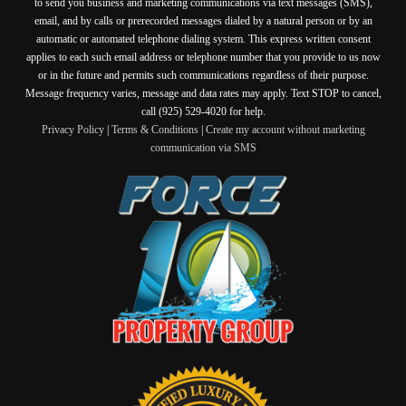
to send you business and marketing communications via text messages (SMS),
email, and by calls or prerecorded messages dialed by a natural person or by an
automatic or automated telephone dialing system. This express written consent
applies to each such email address or telephone number that you provide to us now
or in the future and permits such communications regardless of their purpose.
Message frequency varies, message and data rates may apply. Text STOP to cancel,
call (925) 529-4020 for help.
Privacy Policy
|
Terms & Conditions
|
Create my account without marketing
communication via SMS