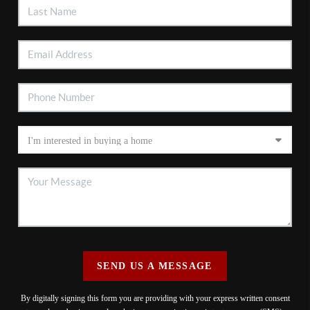
SEND US A MESSAGE
By digitally signing this form you are providing
with your express written consent