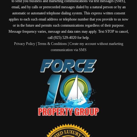
to send you business and marketing communications via text messages (SMS),
email, and by calls or prerecorded messages dialed by a natural person or by an
automatic or automated telephone dialing system. This express written consent
applies to each such email address or telephone number that you provide to us now
or in the future and permits such communications regardless of their purpose.
Message frequency varies, message and data rates may apply. Text STOP to cancel,
call (925) 529-4020 for help.
Privacy Policy
|
Terms & Conditions
|
Create my account without marketing
communication via SMS