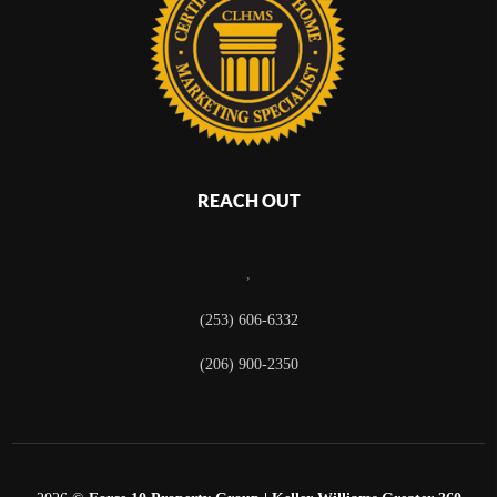
REACH OUT
,
(253) 606-6332
(206) 900-2350