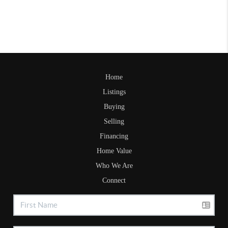
Home
Listings
Buying
Selling
Financing
Home Value
Who We Are
Connect