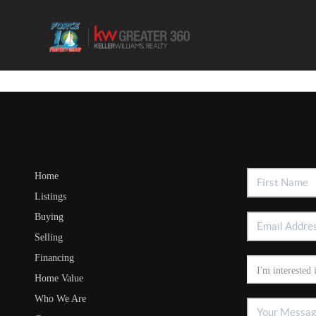
Home
Listings
Buying
Selling
Financing
Home Value
Who We Are