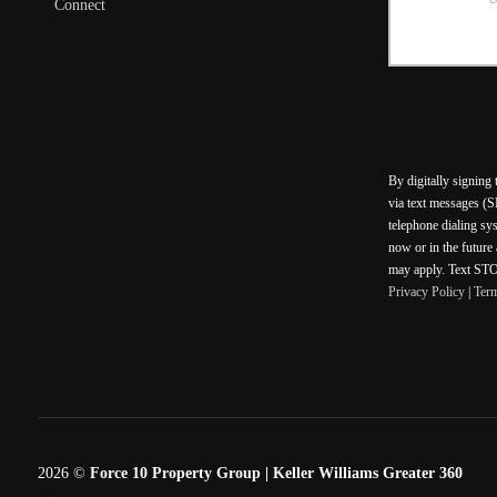
Connect
By digitally signing
via text messages (S
telephone dialing sy
now or in the future
may apply. Text STOP
Privacy Policy
|
Ter
2026
©
Force 10 Property Group | Keller Williams Greater 360