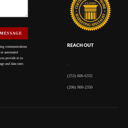
 MESSAGE
REACH OUT
eting communications
c or automated
 you provide to us
ge and data rates
,
(253) 606-6332
(206) 900-2350