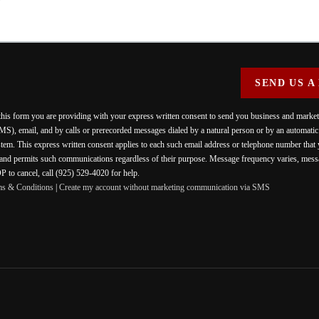
SEND US A
 this form you are providing
with your express written consent to send you business and mark
MS), email, and by calls or prerecorded messages dialed by a natural person or by an automati
stem. This express written consent applies to each such email address or telephone number that
 and permits such communications regardless of their purpose. Message frequency varies, messa
 to cancel, call (925) 529-4020 for help.
ms & Conditions
|
Create my account without marketing communication via SMS