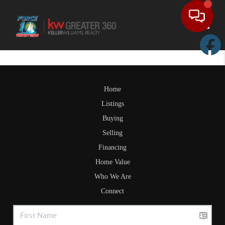
Toggle
Home
Listings
Buying
Selling
Financing
Home Value
Who We Are
Connect