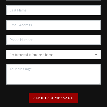
SEND US A MESSAGE