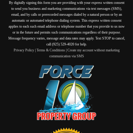
By digitally signing this form you are providing
with your express written consent
to send you business and marketing communications via text messages (SMS),
email, and by calls or prerecorded messages dialed by a natural person or by an
automatic or automated telephone dialing system. This express written consent
applies to each such email address or telephone number that you provide to us now
or in the future and permits such communications regardless of their purpose.
Message frequency varies, message and data rates may apply. Text STOP to cancel,
call (925) 529-4020 for help.
Privacy Policy
|
Terms & Conditions
|
Create my account without marketing
communication via SMS