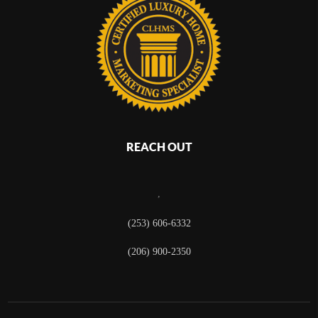
REACH OUT
,
(253) 606-6332
(206) 900-2350