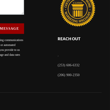
 MESSAGE
REACH OUT
eting communications
c or automated
 you provide to us
ge and data rates
,
(253) 606-6332
(206) 900-2350