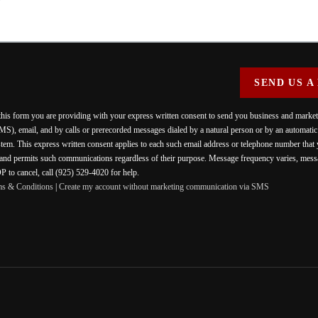
SEND US A
 this form you are providing
with your express written consent to send you business and mark
MS), email, and by calls or prerecorded messages dialed by a natural person or by an automati
stem. This express written consent applies to each such email address or telephone number that
 and permits such communications regardless of their purpose. Message frequency varies, messa
 to cancel, call (925) 529-4020 for help.
ms & Conditions
|
Create my account without marketing communication via SMS