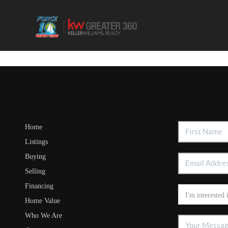
Home
Listings
Buying
Selling
Financing
Home Value
Who We Are