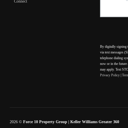
Connect
By digitally signing
via text messages (S
telephone dialing sy
now or in the future
may apply. Text STOP
Privacy Policy
|
Ter
2026
©
Force 10 Property Group | Keller Williams Greater 360