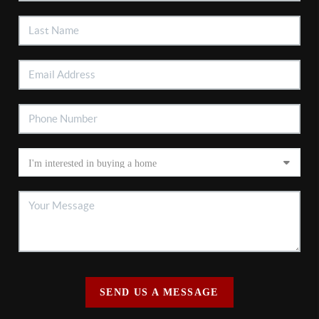
SEND US A MESSAGE