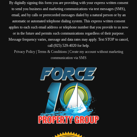
By digitally signing this form you are providing
with your express written consent
to send you business and marketing communications via text messages (SMS),
email, and by calls or prerecorded messages dialed by a natural person or by an
automatic or automated telephone dialing system. This express written consent
applies to each such email address or telephone number that you provide to us now
or in the future and permits such communications regardless of their purpose.
Message frequency varies, message and data rates may apply. Text STOP to cancel,
call (925) 529-4020 for help.
Privacy Policy
|
Terms & Conditions
|
Create my account without marketing
communication via SMS