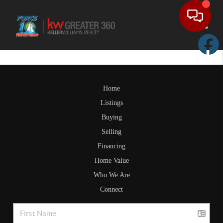
Toggle
Home
Listings
Buying
Selling
Financing
Home Value
Who We Are
Connect