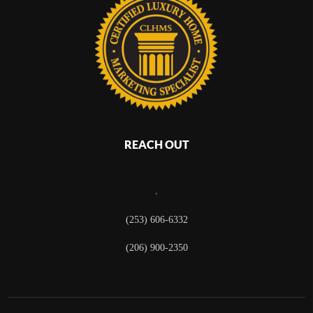
REACH OUT
,
(253) 606-6332
(206) 900-2350