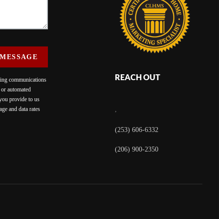
 MESSAGE
REACH OUT
eting communications
c or automated
 you provide to us
ge and data rates
,
(253) 606-6332
(206) 900-2350