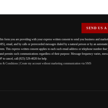
SEND US A
 this form you are providing
with your express written consent to send you business and mark
MS), email, and by calls or prerecorded messages dialed by a natural person or by an automati
stem. This express written consent applies to each such email address or telephone number that
 and permits such communications regardless of their purpose. Message frequency varies, messa
 to cancel, call (925) 529-4020 for help.
ms & Conditions
|
Create my account without marketing communication via SMS