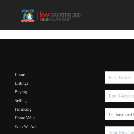
Home
Listings
Buying
Selling
Financing
Home Value
Who We Are