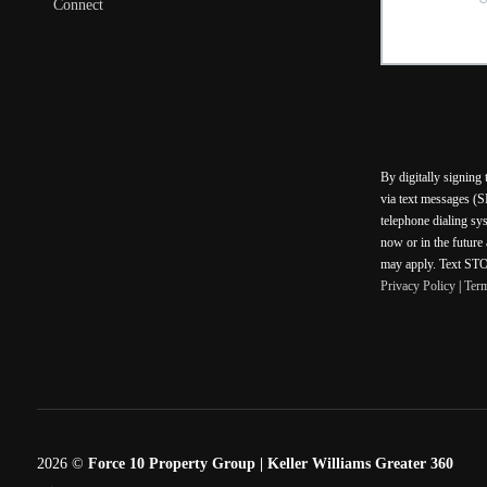
Connect
By digitally signing
via text messages (S
telephone dialing sy
now or in the future
may apply. Text STOP
Privacy Policy
|
Ter
2026
©
Force 10 Property Group | Keller Williams Greater 360