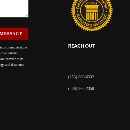
 MESSAGE
REACH OUT
eting communications
c or automated
 you provide to us
ge and data rates
,
(253) 606-6332
(206) 900-2350