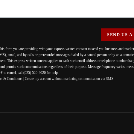
SEND US A
 this form you are providing
with your express written consent to send you business and mark
MS), email, and by calls or prerecorded messages dialed by a natural person or by an automati
stem. This express written consent applies to each such email address or telephone number that
 and permits such communications regardless of their purpose. Message frequency varies, messa
 to cancel, call (925) 529-4020 for help.
ms & Conditions
|
Create my account without marketing communication via SMS