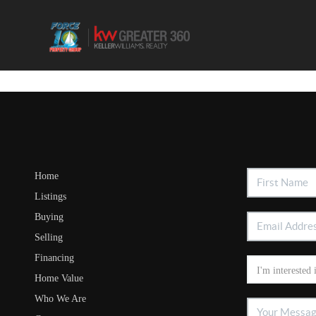
Home
Listings
Buying
Selling
Financing
Home Value
Who We Are