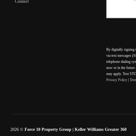
Connect
By digitally signing
via text messages (S
telephone dialing sy
now or in the future
may apply. Text STOP
Privacy Policy
|
Ter
2026
©
Force 10 Property Group | Keller Williams Greater 360